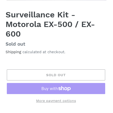
Surveillance Kit -
Motorola EX-500 / EX-
600
Regular
Sold out
price
Shipping
calculated at checkout.
SOLD OUT
More payment options
Adding