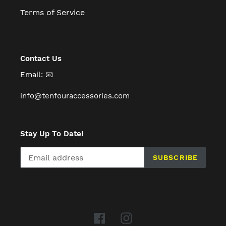
Terms of Service
Contact Us
Email: 📧
info@tenfouraccessories.com
Stay Up To Date!
SUBSCRIBE
Facebook
Instagram