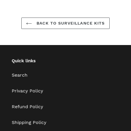
BACK TO SURVEILLANCE KITS
Quick links
Search
Privacy Policy
Refund Policy
Shipping Policy