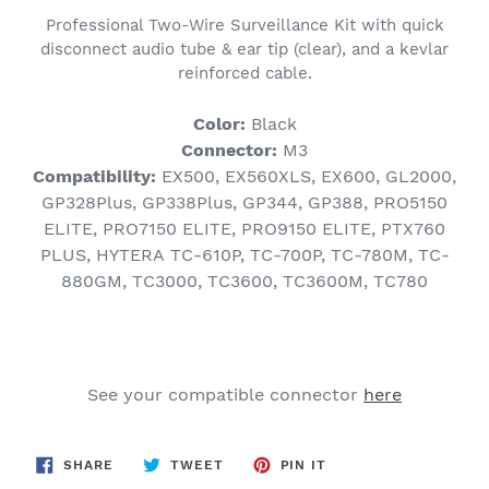
product
Professional Two-Wire Surveillance Kit with quick
to
disconnect audio tube & ear tip (clear), and a kevlar
your
reinforced cable.
cart
Color:
Black
Connector:
M3
Compatibility:
EX500, EX560XLS, EX600, GL2000,
GP328Plus, GP338Plus, GP344, GP388, PRO5150
ELITE, PRO7150 ELITE, PRO9150 ELITE, PTX760
PLUS, HYTERA TC-610P, TC-700P, TC-780M, TC-
880GM, TC3000, TC3600, TC3600M, TC780
See your compatible connector
here
SHARE
TWEET
PIN
SHARE
TWEET
PIN IT
ON
ON
ON
FACEBOOK
TWITTER
PINTEREST