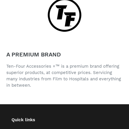
A PREMIUM BRAND
Ten-Four Accessories +™ is a premium brand offering
superior products, at competitive prices. Servicing
many industries from Film to Hospitals and everything
in between.
Quick links