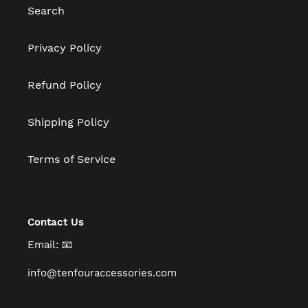
Search
Privacy Policy
Refund Policy
Shipping Policy
Terms of Service
Contact Us
Email: 📧
info@tenfouraccessories.com