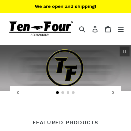
Skip
We are open and shipping!
to
content
Search
Log in
Cart
Pau
FEATURED PRODUCTS