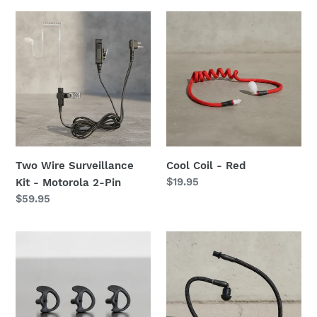
Two
Cool
Wire
Coil
Surveillance
-
Kit
Red
-
Motorola
2-
Pin
Two Wire Surveillance
Cool Coil - Red
Regular
$19.95
Kit - Motorola 2-Pin
price
Regular
$59.95
price
Flexible
Cool
Open
Coil
Ear
-
Insert
Black
-