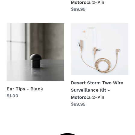
price
Motorola 2-Pin
Regular
$69.95
price
Ear
Desert
Tips
Storm
-
Two
Black
Wire
Surveillance
Kit
-
Motorola
Desert Storm Two Wire
2-
Ear Tips - Black
Surveillance Kit -
Pin
Regular
$1.00
Motorola 2-Pin
price
Regular
$69.95
price