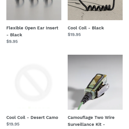
Black
Flexible Open Ear Insert
Cool Coil - Black
Regular
$19.95
- Black
price
Regular
$9.95
price
Cool
Camouflage
Coil
Two
-
Wire
Desert
Surveillance
Camo
Kit
-
Motorola
2-
Pin
Cool Coil - Desert Camo
Camouflage Two Wire
Regular
$19.95
Surveillance Kit -